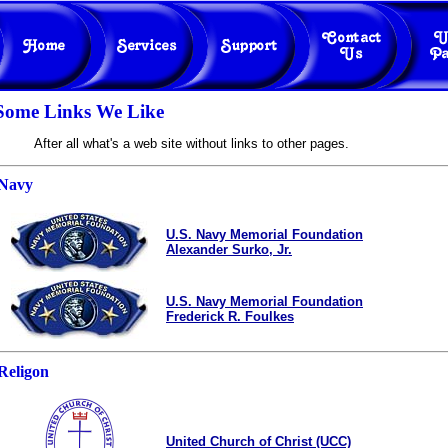
Some Links We Like
After all what's a web site without links to other pages.
Navy
U.S. Navy Memorial Foundation
Alexander Surko, Jr.
U.S. Navy Memorial Foundation
Frederick R. Foulkes
Religon
United Church of Christ (UCC)