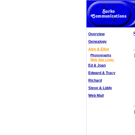
Overview
Genealogy
Alex & Elise
Photographs
Web Site Links
Ed & Joan
Edward & Tracy
Richard
Steve & Liddy
Web Mail