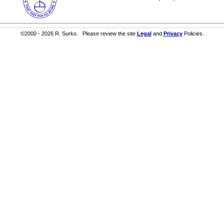
©2000 - 2026 R. Surko. Please review the site
Legal
and
Privacy
Policies.